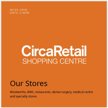
WE'RE OPEN
UNTIL
5
:
3
0
PM
Our Stores
Woolworths, BWS, restaurants, dental surgery, medical centre
and specialty stores.