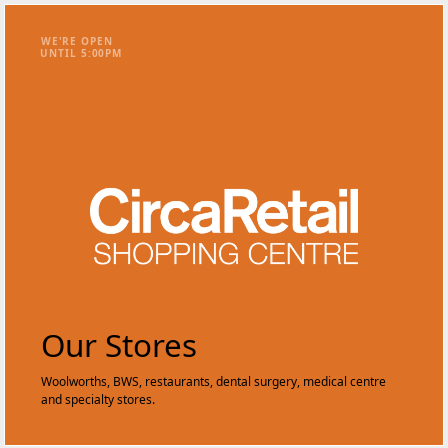
WE'RE OPEN
UNTIL
5
:
0
0
PM
Our Stores
Woolworths, BWS, restaurants, dental surgery, medical centre
and specialty stores.